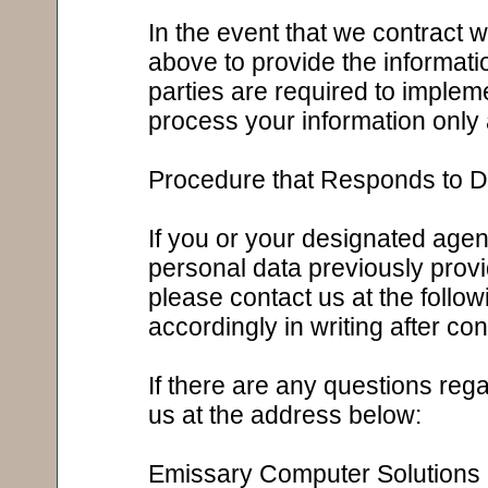
In the event that we contract w
above to provide the informati
parties are required to imple
process your information only 
Procedure that Responds to Di
If you or your designated agent
personal data previously provi
please contact us at the follo
accordingly in writing after co
If there are any questions rega
us at the address below:
Emissary Computer Solutions