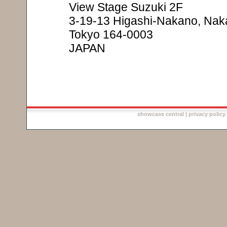
View Stage Suzuki 2F
3-19-13 Higashi-Nakano, Nak
Tokyo 164-0003
JAPAN
showcase central
|
privacy policy