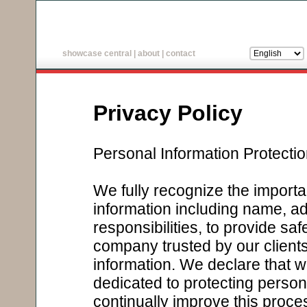
showcase central
|
about
|
contact
Privacy Policy
Personal Information Protecti
We fully recognize the importa
information including name, addre
responsibilities, to provide sa
company trusted by our clients 
information. We declare that
dedicated to protecting persona
continually improve this proce