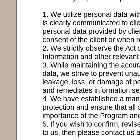
1. We utilize personal data wi
is clearly communicated to cli
personal data provided by clien
consent of the client or when r
2. We strictly observe the Act 
Information and other relevant
3. While maintaining the accu
data, we strive to prevent una
leakage, loss, or damage of p
and remediates information s
4. We have established a man
protection and ensure that all
importance of the Program and 
5. If you wish to confirm, revi
to us, then please contact us 