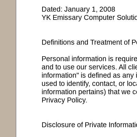
Dated: January 1, 2008
YK Emissary Computer Soluti
Definitions and Treatment of P
Personal information is required
and to use our services. All cl
information" is defined as any 
used to identify, contact, or 
information pertains) that we co
Privacy Policy.
Disclosure of Private Informat