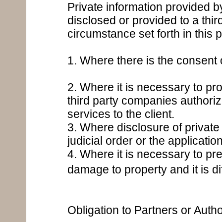
Private information provided by
disclosed or provided to a thir
circumstance set forth in this 
1. Where there is the consent o
2. Where it is necessary to pro
third party companies authoriz
services to the client.
3. Where disclosure of private 
judicial order or the applicatio
4. Where it is necessary to pre
damage to property and it is dif
Obligation to Partners or Aut